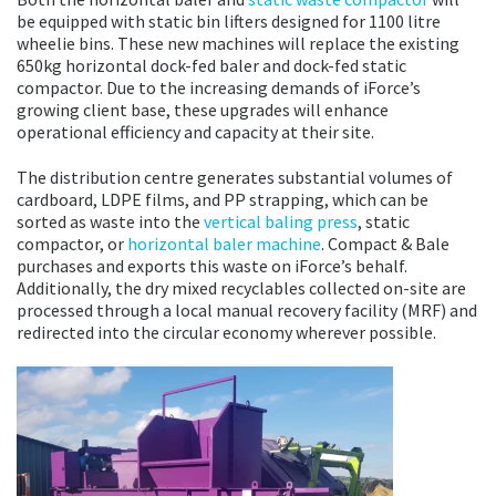
be equipped with static bin lifters designed for 1100 litre
wheelie bins. These new machines will replace the existing
650kg horizontal dock-fed baler and dock-fed static
compactor. Due to the increasing demands of iForce’s
growing client base, these upgrades will enhance
operational efficiency and capacity at their site.
The distribution centre generates substantial volumes of
cardboard, LDPE films, and PP strapping, which can be
sorted as waste into the
vertical baling press
, static
compactor, or
horizontal baler machine
. Compact & Bale
purchases and exports this waste on iForce’s behalf.
Additionally, the dry mixed recyclables collected on-site are
processed through a local manual recovery facility (MRF) and
redirected into the circular economy wherever possible.