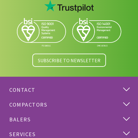
SUBSCRIBE TO NEWSLETTER
CONTACT
COMPACTORS
BALERS
SERVICES