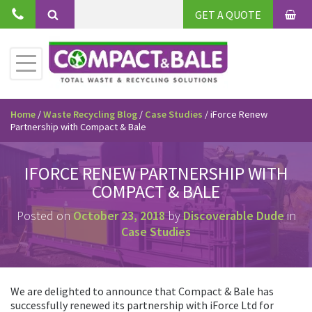
Skip
GET A QUOTE
to
BAS
Search
content
Toggle
Primary
Menu
Home
/
Waste Recycling Blog
/
Case Studies
/
iForce Renew
Partnership with Compact & Bale
IFORCE RENEW PARTNERSHIP WITH
COMPACT & BALE
Posted on
October 23, 2018
by
Discoverable Dude
in
Case Studies
We are delighted to announce that Compact & Bale has
successfully renewed its partnership with iForce Ltd for