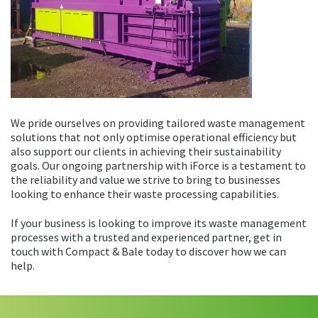
We pride ourselves on providing tailored waste management
solutions that not only optimise operational efficiency but
also support our clients in achieving their sustainability
goals. Our ongoing partnership with iForce is a testament to
the reliability and value we strive to bring to businesses
looking to enhance their waste processing capabilities.
If your business is looking to improve its waste management
processes with a trusted and experienced partner, get in
touch with Compact & Bale today to discover how we can
help.