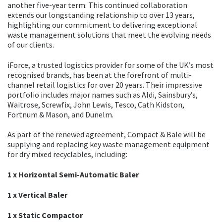
another five-year term. This continued collaboration
extends our longstanding relationship to over 13 years,
highlighting our commitment to delivering exceptional
waste management solutions that meet the evolving needs
of our clients.
iForce, a trusted logistics provider for some of the UK’s most
recognised brands, has been at the forefront of multi-
channel retail logistics for over 20 years. Their impressive
portfolio includes major names such as Aldi, Sainsbury’s,
Waitrose, Screwfix, John Lewis, Tesco, Cath Kidston,
Fortnum & Mason, and Dunelm.
As part of the renewed agreement, Compact & Bale will be
supplying and replacing key waste management equipment
for dry mixed recyclables, including:
1 x Horizontal Semi-Automatic Baler
1 x Vertical Baler
1 x Static Compactor