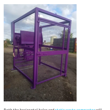
Both the horizontal baler and
static waste compactor
will