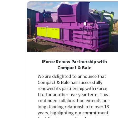
iForce Renew Partnership with
Compact & Bale
We are delighted to announce that
Compact & Bale has successfully
renewed its partnership with iForce
Ltd for another five-year term. This
continued collaboration extends our
longstanding relationship to over 13
years, highlighting our commitment