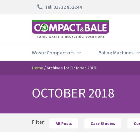
Skip
Tel: 01732 852244
to
content
Waste Compactors
Baling Machines
Home
/
Archives for October 2018
OCTOBER 2018
Filter:
All Posts
Case Studies
Cu