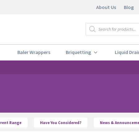
About Us
Blog
Products
search
Baler Wrappers
Briquetting
Liquid Drai
rrent Range
Have You Considered?
News & Announceme