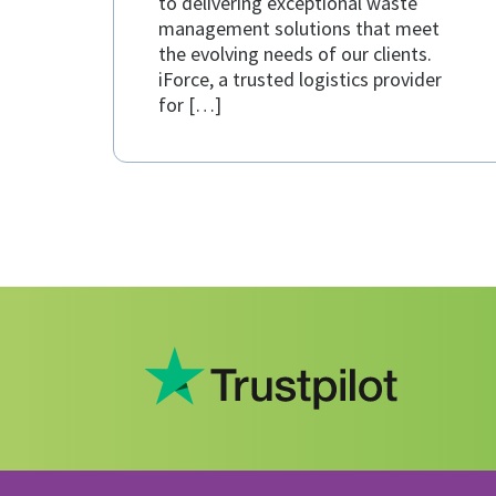
to delivering exceptional waste
management solutions that meet
the evolving needs of our clients.
iForce, a trusted logistics provider
for […]