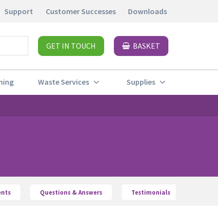
Support
Customer Successes
Downloads
GET IN TOUCH
BASKET
ning
Waste Services
Supplies
nts
Questions & Answers
Testimonials
Waste