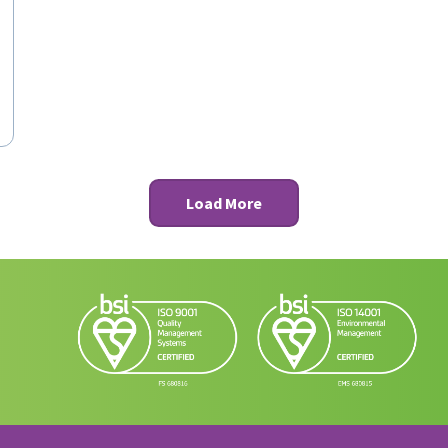
Load More