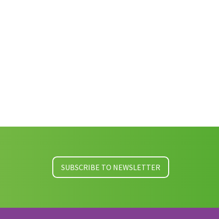
SUBSCRIBE TO NEWSLETTER