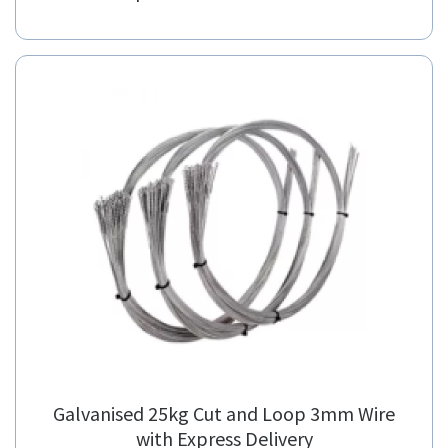
Galvanised 25kg Cut and Loop 3mm Wire
with Express Delivery