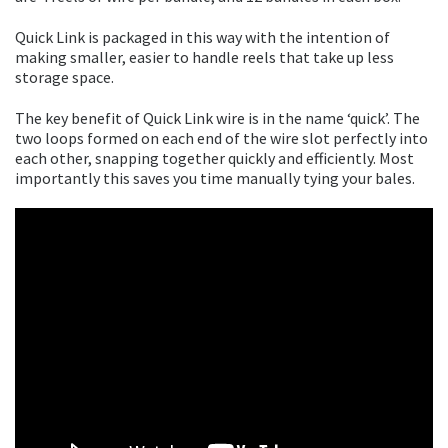
Quick Link is packaged in this way with the intention of
making smaller, easier to handle reels that take up less
storage space.
The key benefit of Quick Link wire is in the name ‘quick’. The
two loops formed on each end of the wire slot perfectly into
each other, snapping together quickly and efficiently. Most
importantly this saves you time manually tying your bales.