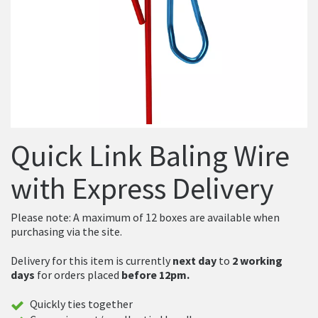
Quick Link Baling Wire
with Express Delivery
Please note: A maximum of 12 boxes are available when
purchasing via the site.
Delivery for this item is currently
next day
to
2 working
days
for orders placed
before 12pm.
Quickly ties together