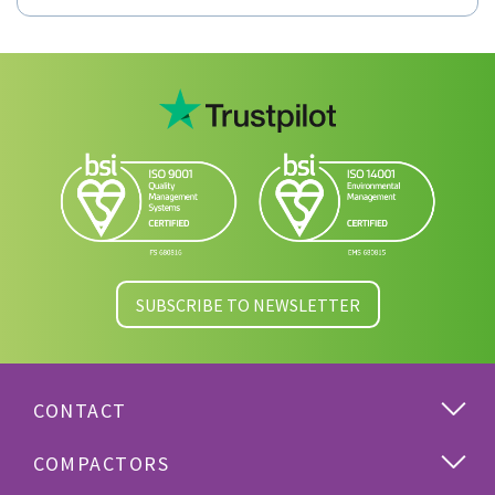
SUBSCRIBE TO NEWSLETTER
CONTACT
COMPACTORS