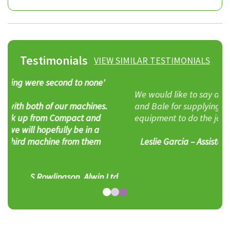
Testimonials
VIEW SIMILAR TESTIMONIALS
We would like to say a ‘big’ thank you to Compact
and Bale for supplying yet again the right piece of
equipment to do the job. Well done guys.
Leslie Garcia – Assistant Environmental Manager,
Castlepoint Shopping Park
d
Alternatives