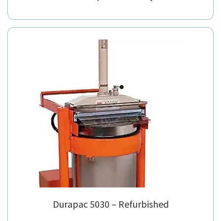
Durapac 5030 – Refurbished