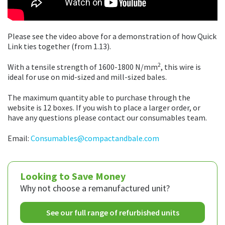
Please see the video above for a demonstration of how Quick
Link ties together (from 1.13).
2
With a tensile strength of 1600-1800 N/mm
, this wire is
ideal for use on mid-sized and mill-sized bales.
The maximum quantity able to purchase through the
website is 12 boxes. If you wish to place a larger order, or
have any questions please contact our consumables team.
Email:
Consumables@compactandbale.com
Looking to Save Money
Why not choose a remanufactured unit?
See our full range of refurbished units