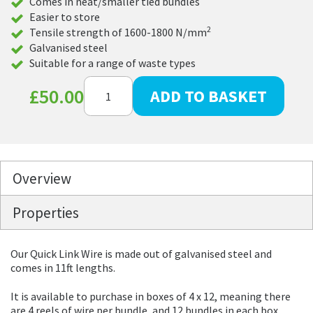
Comes in neat/smaller tied bundles
Easier to store
2
Tensile strength of 1600-1800 N/mm
Galvanised steel
Suitable for a range of waste types
Quick
£
50.00
ADD TO BASKET
Link
Baling
Wire
with
Express
Delivery
quantity
Overview
Properties
Our Quick Link Wire is made out of galvanised steel and
comes in 11ft lengths.
It is available to purchase in boxes of 4 x 12, meaning there
are 4 reels of wire per bundle, and 12 bundles in each box.