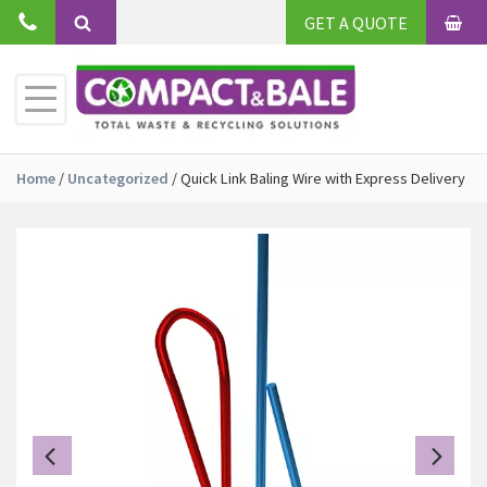
Skip
GET A QUOTE
to
BAS
Search
content
Toggle
Primary
Menu
Home
/
Uncategorized
/
Quick Link Baling Wire with Express Delivery
Previous
Ne