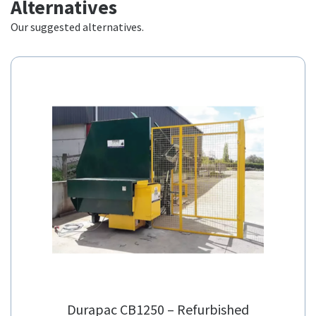
Our suggested alternatives.
Durapac CB1250 – Refurbished