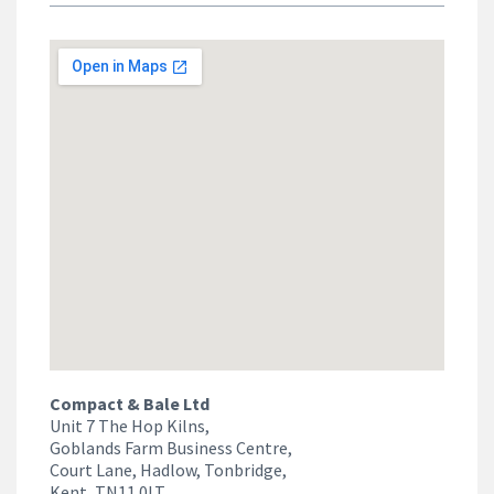
Compact & Bale Ltd
Unit 7 The Hop Kilns,
Goblands Farm Business Centre,
Court Lane, Hadlow, Tonbridge,
Kent, TN11 0LT