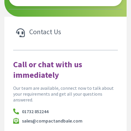
Contact Us
Call or chat with us
immediately
Our team are available, connect now to talk about
your requirements and get all your questions
answered.
01732 852244
sales@compactandbale.com