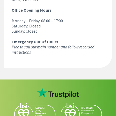
Office Opening Hours
Monday – Friday: 08.00 – 17:00
Saturday: Closed
Sunday: Closed
Emergency Out Of Hours
Please call our main number and follow recorded
instructions