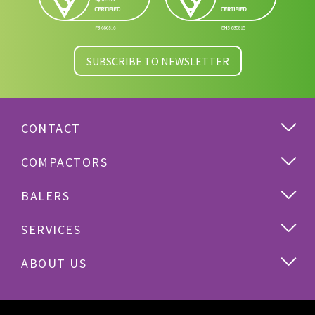
SUBSCRIBE TO NEWSLETTER
CONTACT
COMPACTORS
BALERS
SERVICES
ABOUT US
Cardboard
Plastics