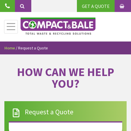
GET A QUOTE
Home
/
Request a Quote
HOW CAN WE HELP
YOU?
Request a Quote