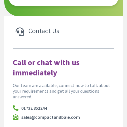
Contact Us
Call or chat with us
immediately
Our team are available, connect now to talk about
your requirements and get all your questions
answered.
01732 852244
sales@compactandbale.com