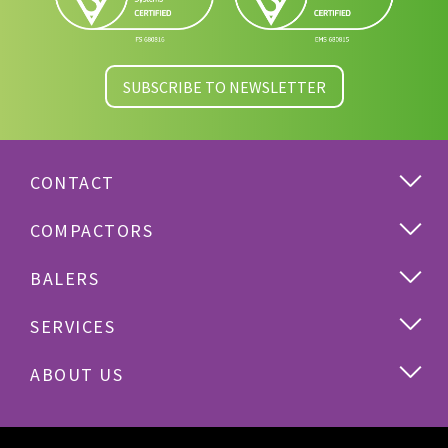
SUBSCRIBE TO NEWSLETTER
CONTACT
COMPACTORS
BALERS
SERVICES
ABOUT US
Cardboard
Plastics