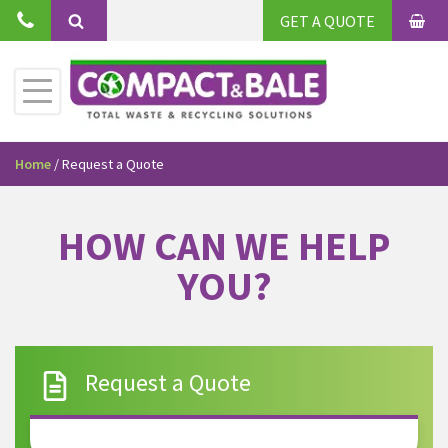
GET A QUOTE
Home
/
Request a Quote
HOW CAN WE HELP
YOU?
Request a Quote