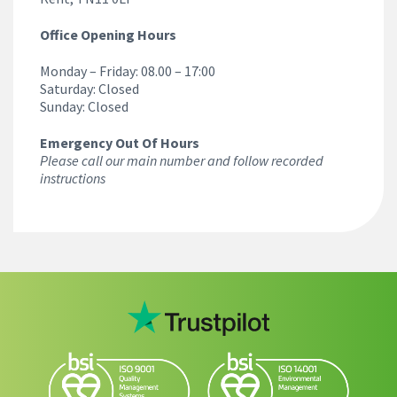
Office Opening Hours
Monday – Friday: 08.00 – 17:00
Saturday: Closed
Sunday: Closed
Emergency Out Of Hours
Please call our main number and follow recorded
instructions