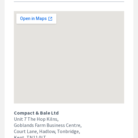
Compact & Bale Ltd
Unit 7 The Hop Kilns,
Goblands Farm Business Centre,
Court Lane, Hadlow, Tonbridge,
Kent, TN11 0LT