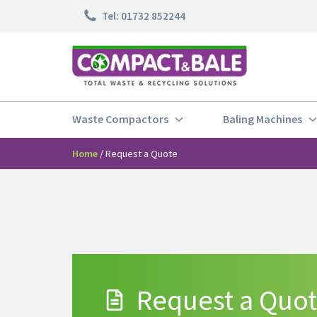
Tel: 01732 852244
Waste Compactors
Baling Machines
Home
/
Request a Quote
Request a Quo