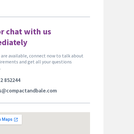
or chat with us
diately
are available, connect now to talk about
irements and get all your questions
.
2 852244
es@compactandbale.com