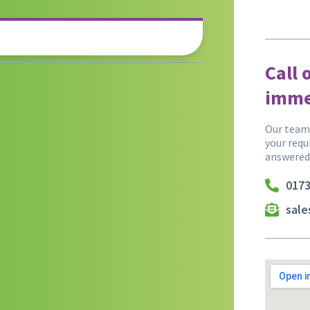
Call 
imme
Our team 
your requ
answered
0173
sal