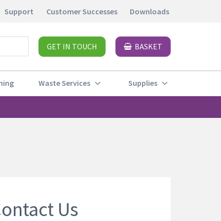
Support
Customer Successes
Downloads
GET IN TOUCH
BASKET
ning
Waste Services
Supplies
ontact Us