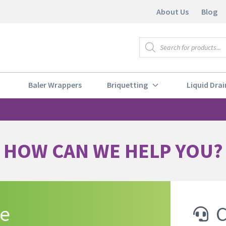
About Us
Blog
Baler Wrappers
Briquetting
Liquid Drai
HOW CAN WE HELP YOU?
te
C