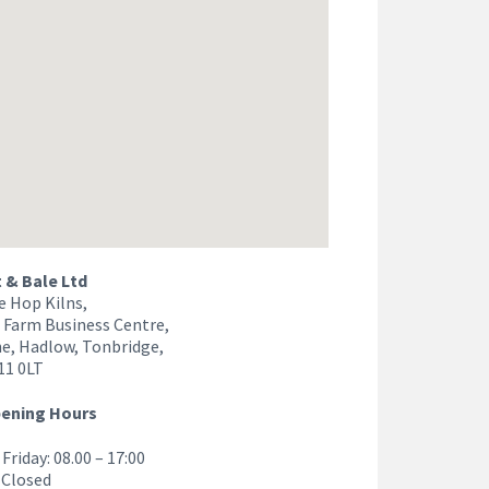
& Bale Ltd
e Hop Kilns,
 Farm Business Centre,
e, Hadlow, Tonbridge,
11 0LT
pening Hours
Friday: 08.00 – 17:00
 Closed