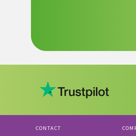
CONTACT
COM