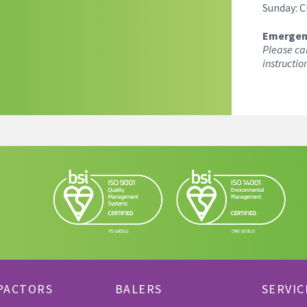
Sunday: C
Emergen
Please ca
instructio
PACTORS
BALERS
SERVIC