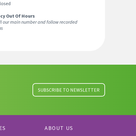
losed
cy Out Of Hours
ll our main number and follow recorded
ns
SUBSCRIBE TO NEWSLETTER
ES
ABOUT US