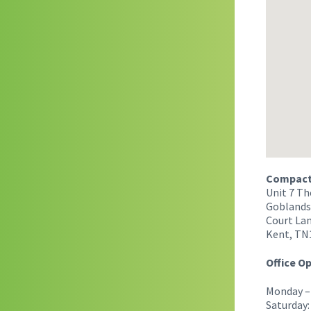
Compact 
Unit 7 Th
Goblands
Court Lan
Kent, TN
Office O
Monday – 
Saturday: