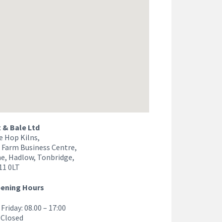
& Bale Ltd
e Hop Kilns,
 Farm Business Centre,
e, Hadlow, Tonbridge,
11 0LT
pening Hours
Friday: 08.00 – 17:00
 Closed