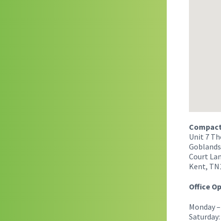
Compact 
Unit 7 Th
Goblands
Court Lan
Kent, TN
Office O
Monday – 
Saturday: