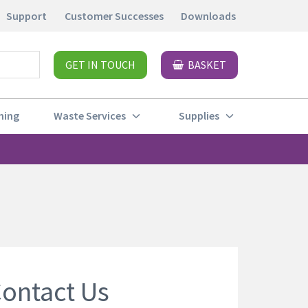
Support
Customer Successes
Downloads
GET IN TOUCH
BASKET
ning
Waste Services
Supplies
ontact Us