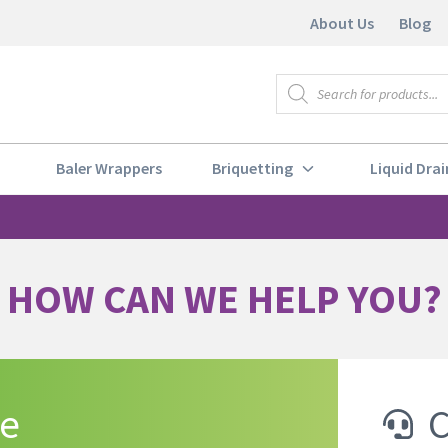
About Us
Blog
Baler Wrappers
Briquetting
Liquid Drai
HOW CAN WE HELP YOU?
te
C