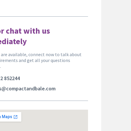
or chat with us
diately
are available, connect now to talk about
irements and get all your questions
.
2 852244
es@compactandbale.com