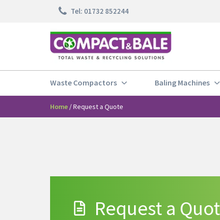
Tel: 01732 852244
Waste Compactors
Baling Machines
Home
/
Request a Quote
Request a Quo