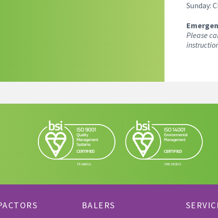
Sunday: C
Emergen
Please ca
instructio
PACTORS
BALERS
SERVIC