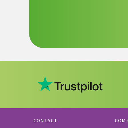
CONTACT
COM