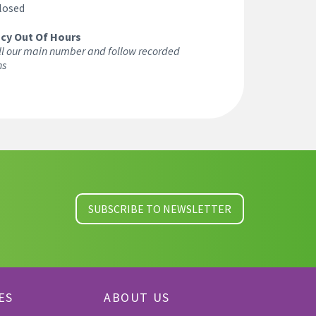
losed
cy Out Of Hours
ll our main number and follow recorded
ns
SUBSCRIBE TO NEWSLETTER
ES
ABOUT US