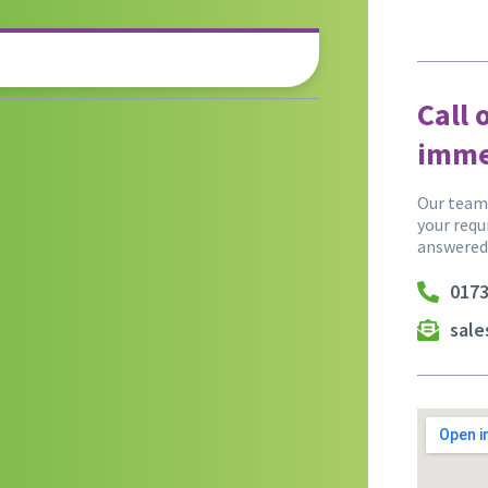
Call 
imme
Our team 
your requ
answered
0173
sal