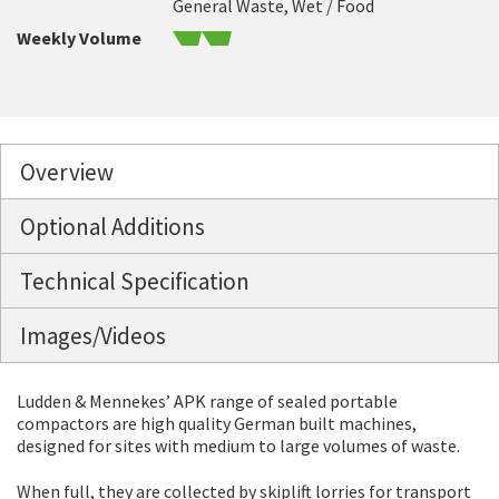
General Waste, Wet / Food
Weekly Volume
Overview
Optional Additions
Technical Specification
Images/Videos
Ludden & Mennekes’ APK range of sealed portable
compactors are high quality German built machines,
designed for sites with medium to large volumes of waste.
When full, they are collected by skiplift lorries for transport