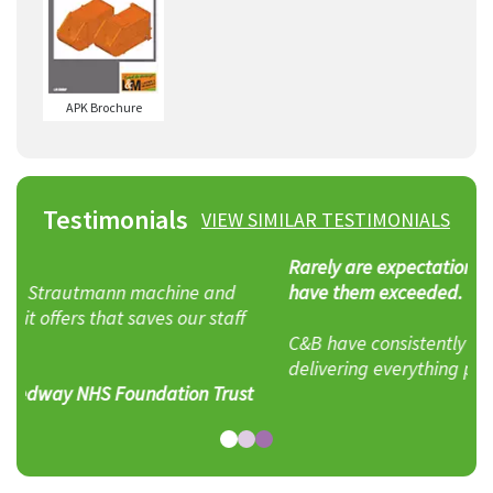
APK Brochure
Testimonials
VIEW SIMILAR TESTIMONIALS
Rarely are expectations achieved, rarer still to
have them exceeded.
C&B have consistently exceeded my expectations,
delivering everything promised and more.
t
John Beasley – Yard Foreman, Adrian Scripps Ltd.