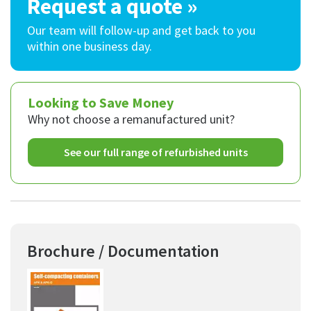
Request a quote »
Our team will follow-up and get back to you
within one business day.
Looking to Save Money
Why not choose a remanufactured unit?
See our full range of refurbished units
Brochure / Documentation