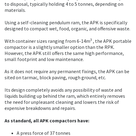
to disposal, typically holding 4 to 5 tonnes, depending on
materials.
Using a self-cleaning pendulum ram, the APK is specifically
designed to compact wet, food, organic, and offensive waste.
3
With container sizes ranging from 6-14m
, the APK portable
compactor is a slightly smaller option than the RPK.
However, the APK still offers the same high performance,
small footprint and low maintenance.
As it does not require any permanent fixings, the APK can be
sited on tarmac, block paving, rough ground, etc.
Its design completely avoids any possibility of waste and
liquids building up behind the ram, which entirely removes
the need for unpleasant cleaning and lowers the risk of
expensive breakdowns and repairs.
As standard, all APK compactors have:
A press force of 37 tonnes