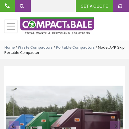
Skip
GET A QUOTE
to
BAS
Search
content
Toggle
Primary
Menu
Home
/
Waste Compactors
/
Portable Compactors
/
Model APK Skip
Portable Compactor