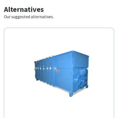
Alternatives
Our suggested alternatives.