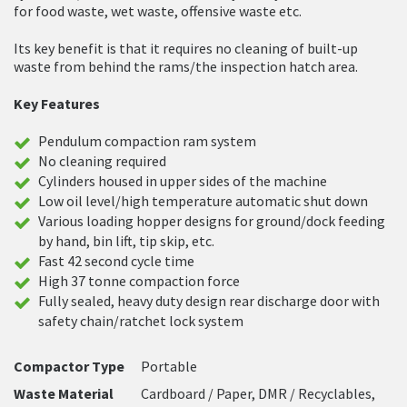
for food waste, wet waste, offensive waste etc.
Its key benefit is that it requires no cleaning of built-up
waste from behind the rams/the inspection hatch area.
Key Features
Pendulum compaction ram system
No cleaning required
Cylinders housed in upper sides of the machine
Low oil level/high temperature automatic shut down
Various loading hopper designs for ground/dock feeding
by hand, bin lift, tip skip, etc.
Fast 42 second cycle time
High 37 tonne compaction force
Fully sealed, heavy duty design rear discharge door with
safety chain/ratchet lock system
Compactor Type
Portable
Waste Material
Cardboard / Paper, DMR / Recyclables,