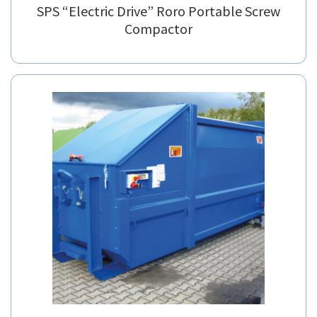
SPS “Electric Drive” Roro Portable Screw
Compactor