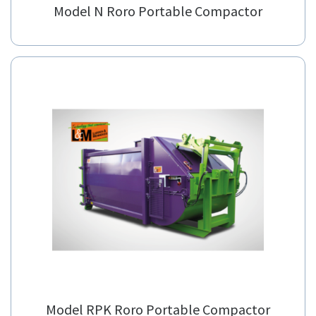
Model N Roro Portable Compactor