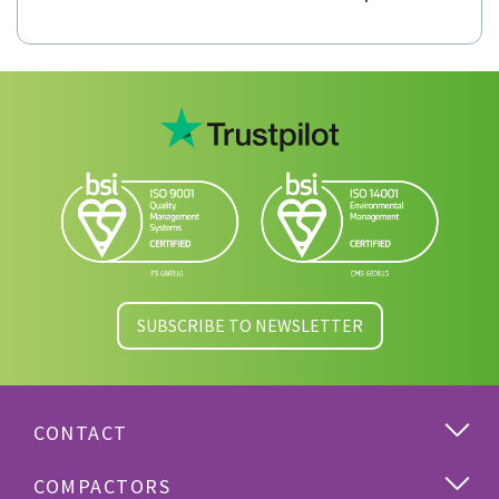
Model RPK Roro Portable Compactor
SUBSCRIBE TO NEWSLETTER
CONTACT