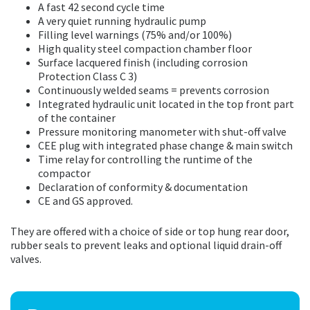
A fast 42 second cycle time
A very quiet running hydraulic pump
Filling level warnings (75% and/or 100%)
High quality steel compaction chamber floor
Surface lacquered finish (including corrosion
Protection Class C 3)
Continuously welded seams = prevents corrosion
Integrated hydraulic unit located in the top front part
of the container
Pressure monitoring manometer with shut-off valve
CEE plug with integrated phase change & main switch
Time relay for controlling the runtime of the
compactor
Declaration of conformity & documentation
CE and GS approved.
They are offered with a choice of side or top hung rear door,
rubber seals to prevent leaks and optional liquid drain-off
valves.