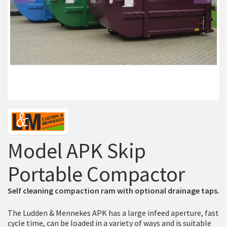
Previous
Ne
Model APK Skip
Portable Compactor
Self cleaning compaction ram with optional drainage taps.
The Ludden & Mennekes APK has a large infeed aperture, fast
cycle time, can be loaded in a variety of ways and is suitable