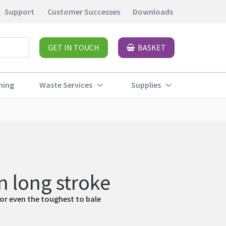
Support
Customer Successes
Downloads
GET IN TOUCH
BASKET
ning
Waste Services
Supplies
 long stroke
for even the toughest to bale