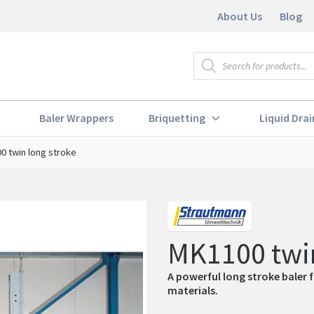
About Us
Blog
Products
search
Baler Wrappers
Briquetting
Liquid Drai
0 twin long stroke
MK1100 twin
A powerful long stroke baler 
materials.