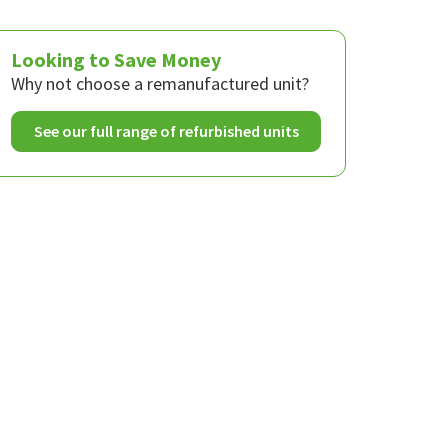
Looking to Save Money
Why not choose a remanufactured unit?
See our full range of refurbished units