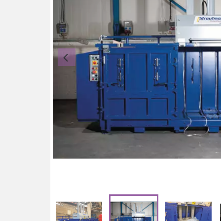
Previous