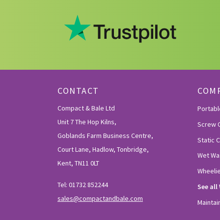
CONTACT
COM
Compact & Bale Ltd
Portab
Unit 7 The Hop Kilns,
Screw 
Goblands Farm Business Centre,
Static
Court Lane, Hadlow, Tonbridge,
Wet Wa
Kent, TN11 0LT
Wheeli
Tel: 01732 852244
See al
sales@compactandbale.com
Maintai