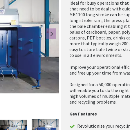
Ideal for busy operations tha
that need to be dealt with quick
MK1100 long stroke can be sup
long stroke ram, the press pl
the bale chamber enabling it 
bales of cardboard, paper, pol
Next
cartons, PET bottles, drinks 
more that typically weigh 200-
easy to store bale twine or str
to use in all environments.
Improve your operational effici
and free up your time from was
Designed for a 50,000 operatin
will enable you to do the righ
high volumes of multiple mate
and recycling problems.
Key Features
Revolutionise your recycli