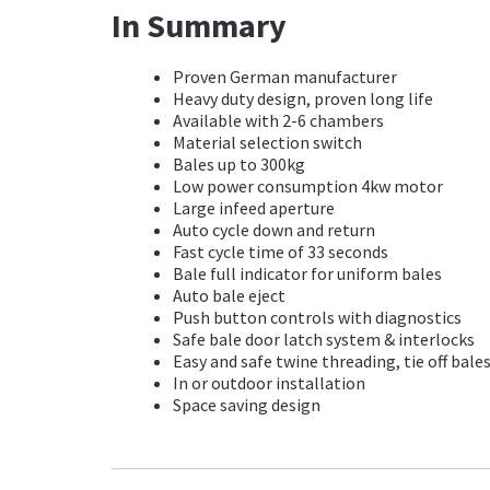
In Summary
Proven German manufacturer
Heavy duty design, proven long life
Available with 2-6 chambers
Material selection switch
Bales up to 300kg
Low power consumption 4kw motor
Large infeed aperture
Auto cycle down and return
Fast cycle time of 33 seconds
Bale full indicator for uniform bales
Auto bale eject
Push button controls with diagnostics
Safe bale door latch system & interlocks
Easy and safe twine threading, tie off bale
In or outdoor installation
Space saving design