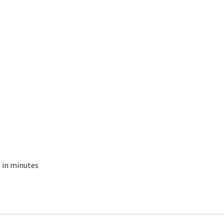
s in minutes