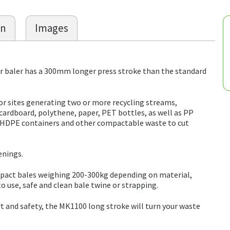
on
Images
baler has a 300mm longer press stroke than the standard
for sites generating two or more recycling streams,
ardboard, polythene, paper, PET bottles, as well as PP
s, HDPE containers and other compactable waste to cut
enings.
ompact bales weighing 200-300kg depending on material,
 to use, safe and clean bale twine or strapping.
t and safety, the MK1100 long stroke will turn your waste