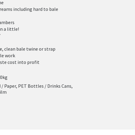
me
reams including hard to bale
hambers
n a little!
”
e, clean bale twine or strap
ble work
ste cost into profit
00kg
/ Paper, PET Bottles / Drinks Cans,
Film