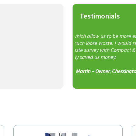
Testimonials
Rarely are expectations a
 to be more efficient as we
waste. I would recommend
C&B have consistently ex
ith Compact & Bale for their
everything promised and
 money.
John 
ner, Chessington Garden Centre