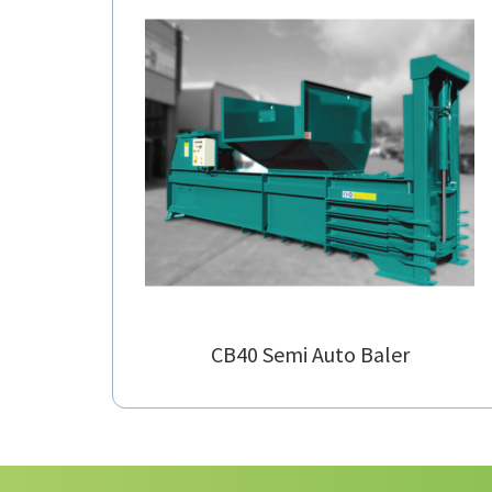
CB40 Semi Auto Baler