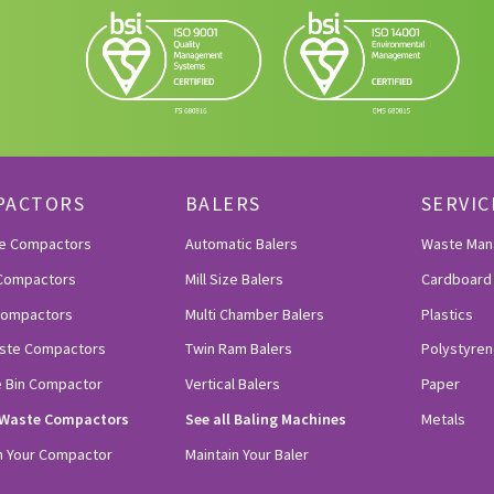
PACTORS
BALERS
SERVIC
le Compactors
Automatic Balers
Waste Ma
Compactors
Mill Size Balers
Cardboard
 Compactors
Multi Chamber Balers
Plastics
ste Compactors
Twin Ram Balers
Polystyren
e Bin Compactor
Vertical Balers
Paper
l Waste Compactors
See all Baling Machines
Metals
n Your Compactor
Maintain Your Baler