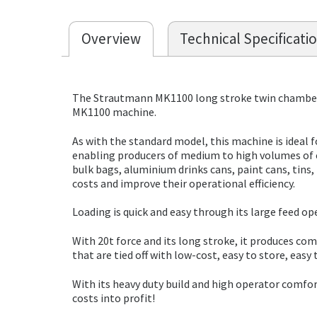
Overview
Technical Specificati
The Strautmann MK1100 long stroke twin chamber 
MK1100 machine.
As with the standard model, this machine is ideal 
enabling producers of medium to high volumes of c
bulk bags, aluminium drinks cans, paint cans, tin
costs and improve their operational efficiency.
Loading is quick and easy through its large feed op
With 20t force and its long stroke, it produces c
that are tied off with low-cost, easy to store, easy
With its heavy duty build and high operator comfor
costs into profit!