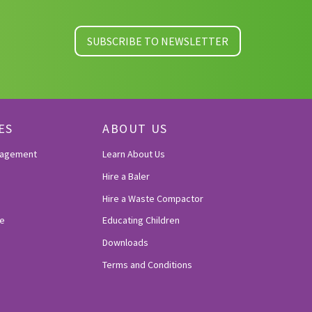
SUBSCRIBE TO NEWSLETTER
ES
ABOUT US
nagement
Learn About Us
Hire a Baler
Hire a Waste Compactor
e
Educating Children
Downloads
Terms and Conditions