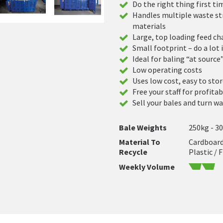
Do the right thing first ti
Handles multiple waste st
materials
Large, top loading feed c
Small footprint – do a lot i
Ideal for baling “at source
Low operating costs
Uses low cost, easy to stor
Free your staff for profita
Sell your bales and turn wa
Bale Weights
250kg - 3
Material To
Cardboard 
Recycle
Plastic / 
Weekly Volume