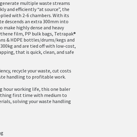
t generate multiple waste streams
ly and efficiently “at source”, the
plied with 2-6 chambers. With its
ate descends an extra 300mm into
to make highly dense and heavy
ythene film, PP bulk bags, Tetrapak®
cans & HDPE bottles/drums/kegs and
300kg and are tied off with low-cost,
apping, that is quick, clean, and safe
ency, recycle your waste, cut costs
te handling to profitable work.
g hour working life, this one baler
t thing first time with medium to
rials, solving your waste handling
ng