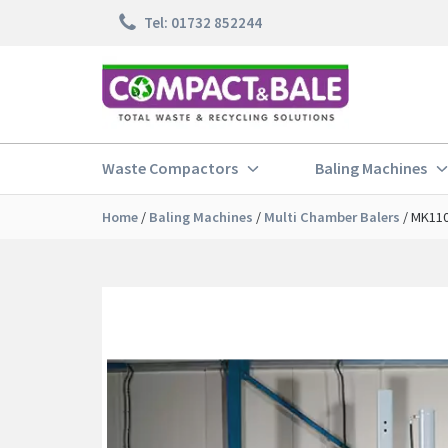
Skip
Tel: 01732 852244
to
content
Waste Compactors
Baling Machines
Home
/
Baling Machines
/
Multi Chamber Balers
/
MK110