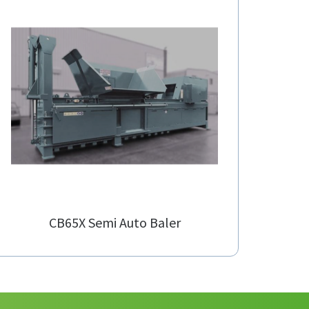
CB65X Semi Auto Baler