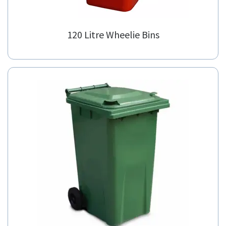
120 Litre Wheelie Bins