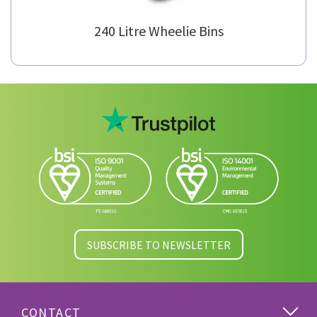
240 Litre Wheelie Bins
SUBSCRIBE TO NEWSLETTER
CONTACT