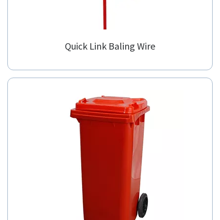
Quick Link Baling Wire