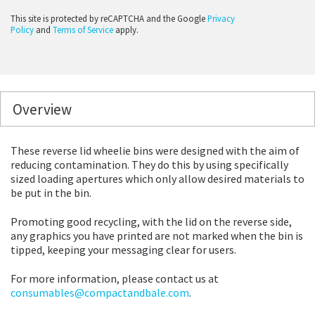
This site is protected by reCAPTCHA and the Google
Privacy
Policy
and
Terms of Service
apply.
Overview
These reverse lid wheelie bins were designed with the aim of
reducing contamination. They do this by using specifically
sized loading apertures which only allow desired materials to
be put in the bin.
Promoting good recycling, with the lid on the reverse side,
any graphics you have printed are not marked when the bin is
tipped, keeping your messaging clear for users.
For more information, please contact us at
consumables@compactandbale.com
.