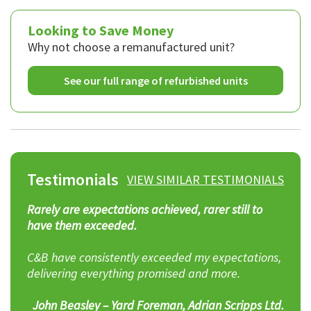
Looking to Save Money
Why not choose a remanufactured unit?
See our full range of refurbished units
Testimonials
VIEW SIMILAR TESTIMONIALS
C&B will always go the extra mile to help, and I
have no hesitation in recommending them.
ns,
Don Harold – Business Development Manager,
Premier Waste UK plc
td.