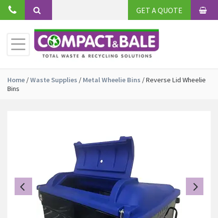
Skip
GET A QUOTE
to
BAS
Search
content
Toggle
Primary
Menu
Home
/
Waste Supplies
/
Metal Wheelie Bins
/
Reverse Lid Wheelie
Bins
Previous
Ne