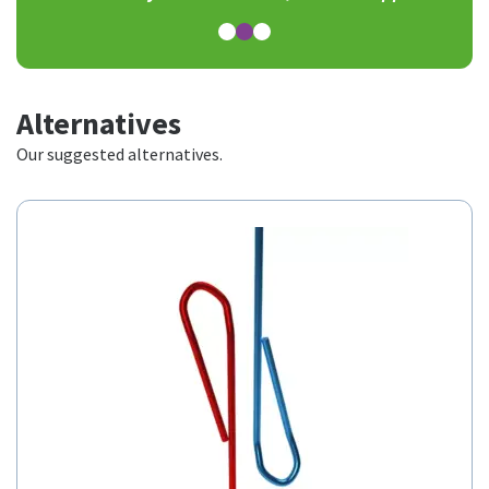
Alternatives
Our suggested alternatives.