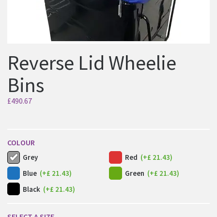
Reverse Lid Wheelie
Bins
£
490.67
COLOUR
Grey
Red
(+£ 21.43)
Blue
(+£ 21.43)
Green
(+£ 21.43)
Black
(+£ 21.43)
SELECT A SIZE