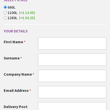
660L
1100L
(+£ 14.05)
1280L
(+£ 84.25)
YOUR DETAILS
First Name
*
Surname
*
Company Name
*
Email Address
*
Delivery Post