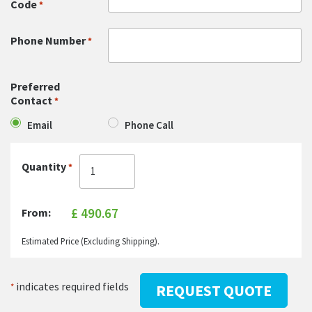
Code
*
Phone Number
*
Preferred
Contact
*
Email
Phone Call
Quantity
*
From:
Estimated Price (Excluding Shipping).
indicates required fields
*