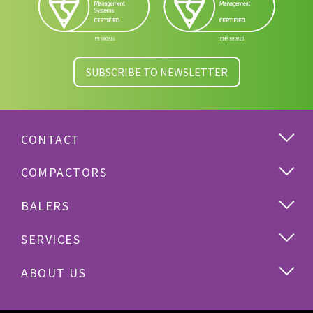
SUBSCRIBE TO NEWSLETTER
CONTACT
COMPACTORS
BALERS
SERVICES
ABOUT US
Cardboard
Plastics