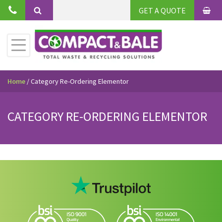
Skip
GET A QUOTE
to
BAS
Search
content
Toggle
Primary
Menu
Home
/
Category Re-Ordering Elementor
CATEGORY RE-ORDERING ELEMENTOR