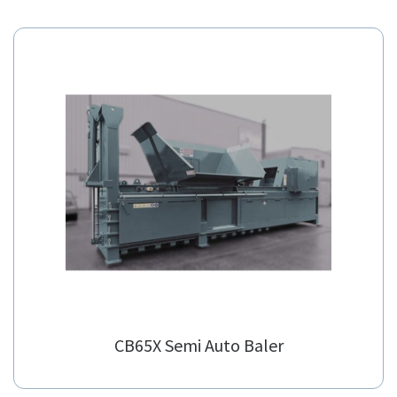
Alternatives
Our suggested alternatives.