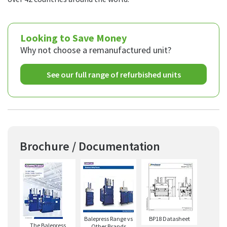
Looking to Save Money
Why not choose a remanufactured unit?
See our full range of refurbished units
Brochure / Documentation
Balepress Range vs
BP18 Datasheet
The Balepress
Other Brands