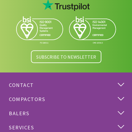
SUBSCRIBE TO NEWSLETTER
CONTACT
COMPACTORS