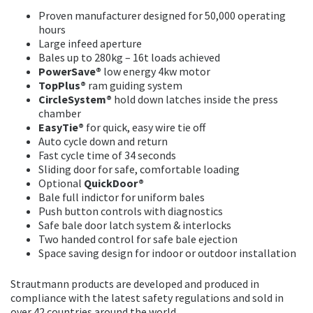
Proven manufacturer designed for 50,000 operating
hours
Large infeed aperture
Bales up to 280kg – 16t loads achieved
PowerSave®
low energy 4kw motor
TopPlus®
ram guiding system
CircleSystem®
hold down latches inside the press
chamber
EasyTie®
for quick, easy wire tie off
Auto cycle down and return
Fast cycle time of 34 seconds
Sliding door for safe, comfortable loading
Optional
QuickDoor®
Bale full indictor for uniform bales
Push button controls with diagnostics
Safe bale door latch system & interlocks
Two handed control for safe bale ejection
Space saving design for indoor or outdoor installation
Strautmann products are developed and produced in
compliance with the latest safety regulations and sold in
over 42 countries around the world.