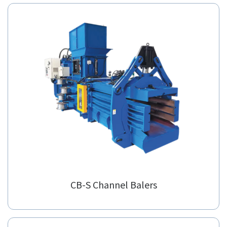
CB65X Semi Auto Baler