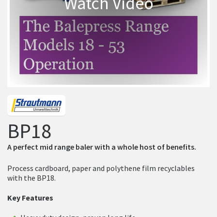
Watch Video
BP18
A perfect mid range baler with a whole host of benefits.
Process cardboard, paper and polythene film recyclables
with the BP18.
Key Features