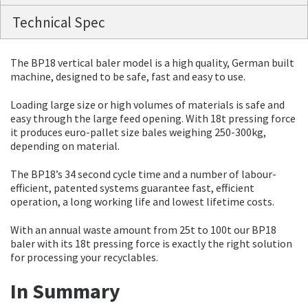
Technical Spec
The BP18 vertical baler model is a high quality, German built
machine, designed to be safe, fast and easy to use.
Loading large size or high volumes of materials is safe and
easy through the large feed opening. With 18t pressing force
it produces euro-pallet size bales weighing 250-300kg,
depending on material.
The BP18’s 34 second cycle time and a number of labour-
efficient, patented systems guarantee fast, efficient
operation, a long working life and lowest lifetime costs.
With an annual waste amount from 25t to 100t our BP18
baler with its 18t pressing force is exactly the right solution
for processing your recyclables.
In Summary