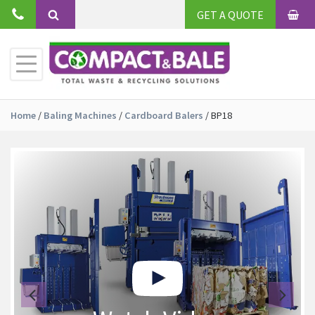
Skip
GET A QUOTE
to
BAS
Search
content
Toggle
Primary
Menu
Home
/
Baling Machines
/
Cardboard Balers
/
BP18
Previous
Ne