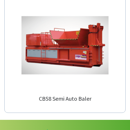
CB-S Channel Balers
CB58 Semi Auto Baler