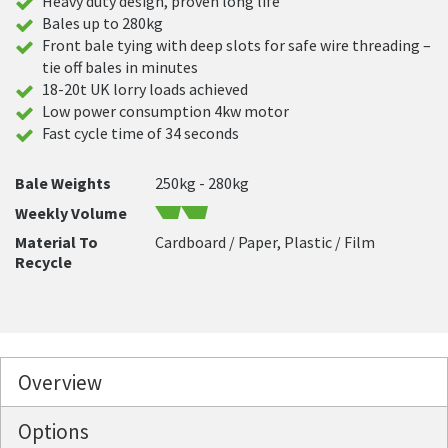
Heavy duty design, proven long life
Bales up to 280kg
Front bale tying with deep slots for safe wire threading –
tie off bales in minutes
18-20t UK lorry loads achieved
Low power consumption 4kw motor
Fast cycle time of 34 seconds
Bale Weights
250kg - 280kg
Weekly Volume
Material To
Cardboard / Paper, Plastic / Film
Recycle
Overview
Options