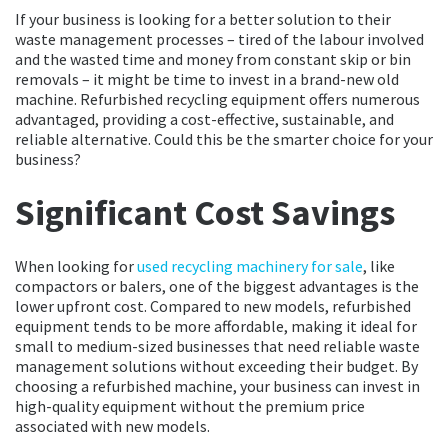
If your business is looking for a better solution to their
waste management processes – tired of the labour involved
and the wasted time and money from constant skip or bin
removals – it might be time to invest in a brand-new old
machine. Refurbished recycling equipment offers numerous
advantaged, providing a cost-effective, sustainable, and
reliable alternative. Could this be the smarter choice for your
business?
Significant Cost Savings
When looking for
used recycling machinery for sale
, like
compactors or balers, one of the biggest advantages is the
lower upfront cost. Compared to new models, refurbished
equipment tends to be more affordable, making it ideal for
small to medium-sized businesses that need reliable waste
management solutions without exceeding their budget. By
choosing a refurbished machine, your business can invest in
high-quality equipment without the premium price
associated with new models.