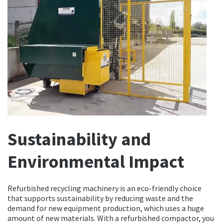
Sustainability and
Environmental Impact
Refurbished recycling machinery is an eco-friendly choice
that supports sustainability by reducing waste and the
demand for new equipment production, which uses a huge
amount of new materials. With a refurbished compactor, you