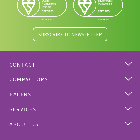
SUBSCRIBE TO NEWSLETTER
CONTACT
COMPACTORS
BALERS
SERVICES
ABOUT US
Cardboard