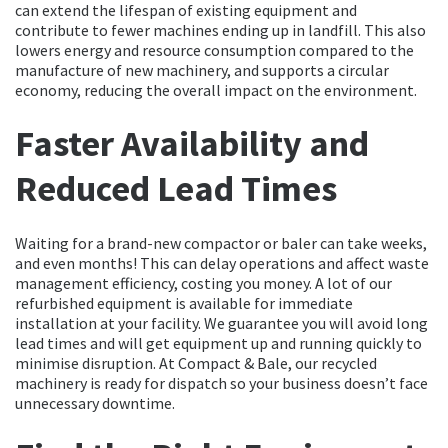
can extend the lifespan of existing equipment and
contribute to fewer machines ending up in landfill. This also
lowers energy and resource consumption compared to the
manufacture of new machinery, and supports a circular
economy, reducing the overall impact on the environment.
Faster Availability and
Reduced Lead Times
Waiting for a brand-new compactor or baler can take weeks,
and even months! This can delay operations and affect waste
management efficiency, costing you money. A lot of our
refurbished equipment is available for immediate
installation at your facility. We guarantee you will avoid long
lead times and will get equipment up and running quickly to
minimise disruption. At Compact & Bale, our recycled
machinery is ready for dispatch so your business doesn’t face
unnecessary downtime.