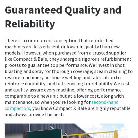
Guaranteed Quality and
Reliability
There is a common misconception that refurbished
machines are less efficient or lower in quality than new
models. However, when purchased from a trusted supplier
like Compact & Bale, they undergo a rigorous refurbishment
process to guarantee top performance. We invest in shot
blasting and spray for thorough coverage; steam cleaning to
restore machinery; in-house welding and fabrication to
reinforce durability; and full servicing for reliability. We test
and quality-assure every machine, offering performance
comparable to a new unit but at a lower cost, along with
maintenance, so when you’re looking for
second-hand
compactors
, you know Compact & Bale are highly reputable
and always provide the best.