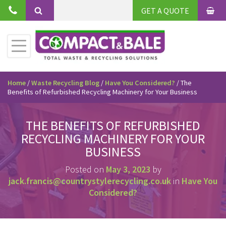
Skip
GET A QUOTE
to
BAS
Search
content
Toggle
Primary
Menu
Home
/
Waste Recycling Blog
/
Have You Considered?
/
The
Benefits of Refurbished Recycling Machinery for Your Business
THE BENEFITS OF REFURBISHED
RECYCLING MACHINERY FOR YOUR
BUSINESS
Posted on
May 3, 2023
by
jack.francis@countrystylerecycling.co.uk
in
Have You
Considered?