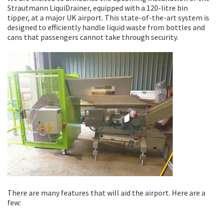
Strautmann LiquiDrainer, equipped with a 120-litre bin
tipper, at a major UK airport. This state-of-the-art system is
designed to efficiently handle liquid waste from bottles and
cans that passengers cannot take through security.
There are many features that will aid the airport. Here are a
few: