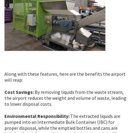
Along with these features, here are the benefits the airport
will reap:
Cost Savings:
By removing liquids from the waste stream,
the airport reduces the weight and volume of waste, leading
to lower disposal costs.
Environmental Responsibility:
The extracted liquids are
pumped into an Intermediate Bulk Container (IBC) for
proper disposal, while the emptied bottles and cans are