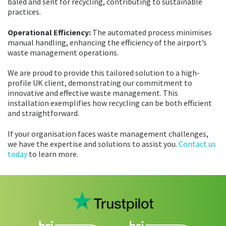
baled and sent for recycling, contributing to sustainable
practices.
Operational Efficiency:
The automated process minimises
manual handling, enhancing the efficiency of the airport’s
waste management operations.
We are proud to provide this tailored solution to a high-
profile UK client, demonstrating our commitment to
innovative and effective waste management. This
installation exemplifies how recycling can be both efficient
and straightforward.
If your organisation faces waste management challenges,
we have the expertise and solutions to assist you.
Contact us
today
to learn more.