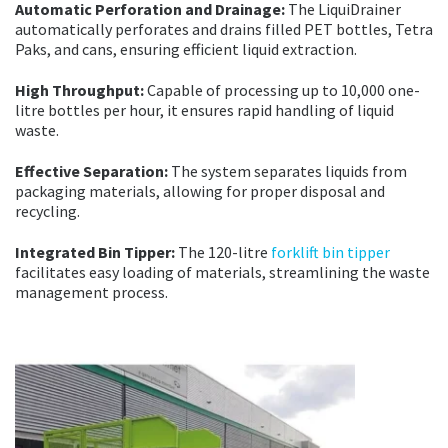
Automatic Perforation and Drainage:
The LiquiDrainer
automatically perforates and drains filled PET bottles, Tetra
Paks, and cans, ensuring efficient liquid extraction.
High Throughput:
Capable of processing up to 10,000 one-
litre bottles per hour, it ensures rapid handling of liquid
waste.
Effective Separation:
The system separates liquids from
packaging materials, allowing for proper disposal and
recycling.
Integrated Bin Tipper:
The 120-litre
forklift bin tipper
facilitates easy loading of materials, streamlining the waste
management process.