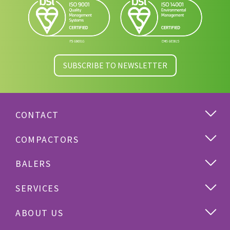
SUBSCRIBE TO NEWSLETTER
CONTACT
COMPACTORS
BALERS
SERVICES
ABOUT US
Cardboard