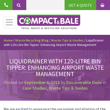
Skip
GET A QUOTE
to
BAS
Search
content
Toggle
Primary
Menu
Home
/
Waste Recycling Blog
/
Waste Tips & Guides
/
LiquiDrainer
with 120-Litre Bin Tipper: Enhancing Airport Waste Management
LIQUIDRAINER WITH 120-LITRE BIN
TIPPER: ENHANCING AIRPORT WASTE
MANAGEMENT
Posted on
September 6, 2018
by
Discoverable Dude
in
Case Studies
,
Waste Tips & Guides
We are excited to announce the upcoming installation of the