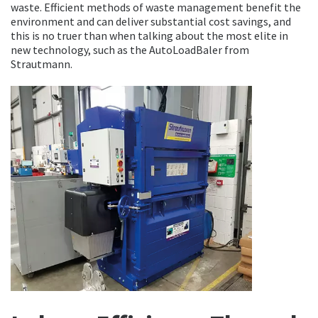
waste. Efficient methods of waste management benefit the
environment and can deliver substantial cost savings, and
this is no truer than when talking about the most elite in
new technology, such as the AutoLoadBaler from
Strautmann.