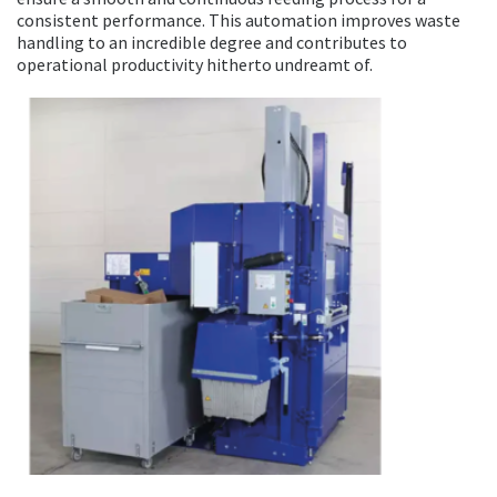
consistent performance. This automation improves waste
handling to an incredible degree and contributes to
operational productivity hitherto undreamt of.