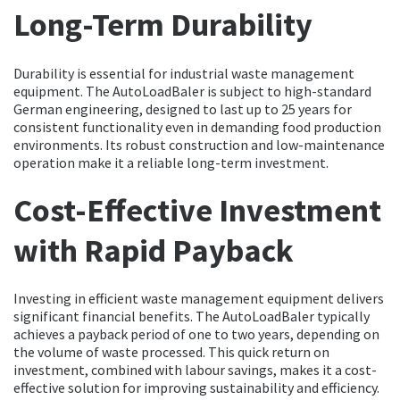
Long-Term Durability
Durability is essential for industrial waste management
equipment. The AutoLoadBaler is subject to high-standard
German engineering, designed to last up to 25 years for
consistent functionality even in demanding food production
environments. Its robust construction and low-maintenance
operation make it a reliable long-term investment.
Cost-Effective Investment
with Rapid Payback
Investing in efficient waste management equipment delivers
significant financial benefits. The AutoLoadBaler typically
achieves a payback period of one to two years, depending on
the volume of waste processed. This quick return on
investment, combined with labour savings, makes it a cost-
effective solution for improving sustainability and efficiency.