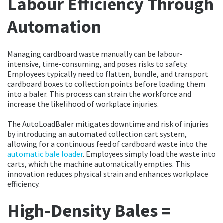
Labour Efficiency Through
Automation
Managing cardboard waste manually can be labour-
intensive, time-consuming, and poses risks to safety.
Employees typically need to flatten, bundle, and transport
cardboard boxes to collection points before loading them
into a baler. This process can strain the workforce and
increase the likelihood of workplace injuries.
The AutoLoadBaler mitigates downtime and risk of injuries
by introducing an automated collection cart system,
allowing for a continuous feed of cardboard waste into the
automatic bale loader
. Employees simply load the waste into
carts, which the machine automatically empties. This
innovation reduces physical strain and enhances workplace
efficiency.
High-Density Bales =