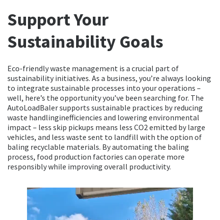
Support Your
Sustainability Goals
Eco-friendly waste management is a crucial part of
sustainability initiatives. As a business, you’re always looking
to integrate sustainable processes into your operations –
well, here’s the opportunity you’ve been searching for. The
AutoLoadBaler supports sustainable practices by reducing
waste handlinginefficiencies and lowering environmental
impact – less skip pickups means less CO2 emitted by large
vehicles, and less waste sent to landfill with the option of
baling recyclable materials. By automating the baling
process, food production factories can operate more
responsibly while improving overall productivity.