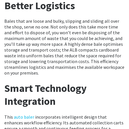
Better Logistics
Bales that are loose and bulky, slipping and sliding all over
the shop, serve no one. Not only does this take more time
and effort to dispose of, you won’t even be disposing of the
maximum amount of waste that you could be achieving, and
you’ll take up way more space. A highly dense bale optimises
storage and transport costs; the ALB compacts cardboard
waste into uniform bales that reduce the space required for
storage and lowering transportation costs. This efficiency
streamlines logistics and maximises the available workspace
on your premises.
Smart Technology
Integration
This
auto baler
incorporates intelligent design that
enhances workflow efficiency. Its automated collection carts
ensure a smooth and continuous feeding process for a