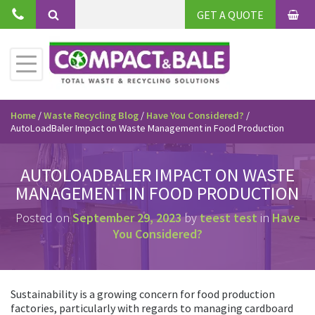
Skip
GET A QUOTE
to
BAS
Search
content
Toggle
Primary
Menu
Home
/
Waste Recycling Blog
/
Have You Considered?
/
AutoLoadBaler Impact on Waste Management in Food Production
AUTOLOADBALER IMPACT ON WASTE
MANAGEMENT IN FOOD PRODUCTION
Posted on
September 29, 2023
by
teest test
in
Have
You Considered?
Sustainability is a growing concern for food production
factories, particularly with regards to managing cardboard