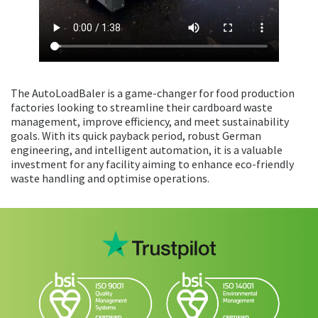
The AutoLoadBaler is a game-changer for food production
factories looking to streamline their cardboard waste
management, improve efficiency, and meet sustainability
goals. With its quick payback period, robust German
engineering, and intelligent automation, it is a valuable
investment for any facility aiming to enhance eco-friendly
waste handling and optimise operations.